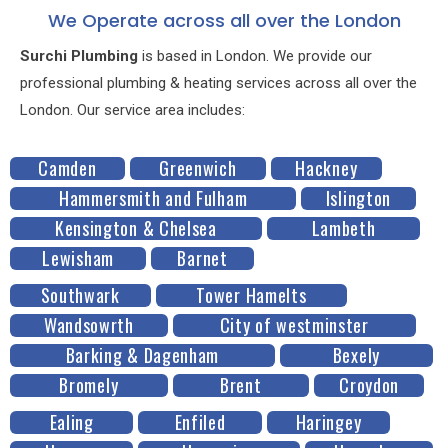
We Operate across all over the London
Surchi Plumbing
is based in London. We provide our
professional plumbing & heating services across all over the
London. Our service area includes:
Camden
Greenwich
Hackney
Hammersmith and Fulham
lslington
Kensington & Chelsea
Lambeth
Lewisham
Barnet
Southwark
Tower Hamelts
Wandsowrth
City of westminster
Barking & Dagenham
Bexely
Bromely
Brent
Croydon
Ealing
Enfiled
Haringey