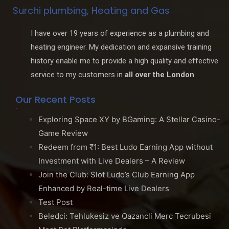
Surchi plumbing, Heating and Gas
I have over 19 years of experience as a plumbing and
heating engineer. My dedication and expansive training
history enable me to provide a high quality and effective
service to my customers in
all over the London
.
Our Recent Posts
.
Exploring Space XY by BGaming: A Stellar Casino-
Game Review
Redeem from ₹1: Best Ludo Earning App without
Investment with Live Dealers – A Review
Join the Club: Slot Ludo’s Club Earning App
Enhanced by Real-time Live Dealers
Test Post
Beledci: Tehlukesiz ve Qazancli Merc Tecrubesi