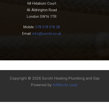
68 Hidaburn Court
46 Aldrington Road
London SW16 1TR
Mobile:
078 078 078 28
Email:
info@surchi.co.uk
Copyright © 2026 Surchi Heating Plumbing and Gas
Powered by
AdWords Lead