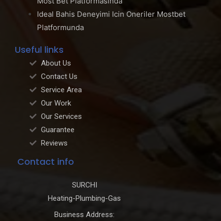
Most Bet Platformasinda
Ideal Bahis Deneyimi Icin Oneriler Mostbet
Platformunda
Useful links
About Us
Contact Us
Service Area
Our Work
Our Services
Guarantee
Reviews
Contact info
SURCHI
Heating-Plumbing-Gas
Business Address: