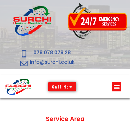
078 078 078 28
info@surchi.co.uk
Call Now
Service Area