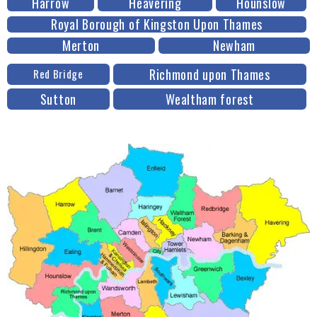
Harrow
Heavering
Hounslow
Royal Borough of Kingston Upon Thames
Merton
Newham
Richmond upon Thames
Red Bridge
Sutton
Wealtham forest