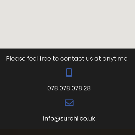
Please feel free to contact us at anytime
078 078 078 28
info@surchi.co.uk