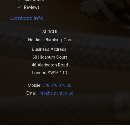
Reviews
Contact info
SURCHI
Heating-Plumbing-Gas
Business Address:
68 Hidaburn Court
46 Aldrington Road
London SW16 1TR
Mobile:
078 078 078 28
Email:
info@surchi.co.uk