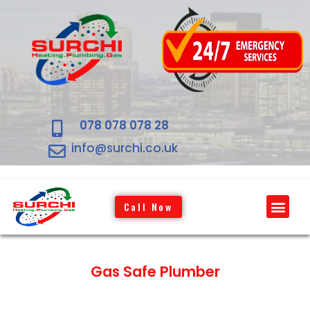
078 078 078 28
info@surchi.co.uk
Call Now
Gas Safe Plumber