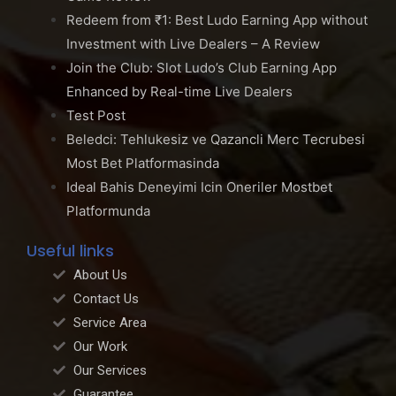
Redeem from ₹1: Best Ludo Earning App without
Investment with Live Dealers – A Review
Join the Club: Slot Ludo’s Club Earning App
Enhanced by Real-time Live Dealers
Test Post
Beledci: Tehlukesiz ve Qazancli Merc Tecrubesi
Most Bet Platformasinda
Ideal Bahis Deneyimi Icin Oneriler Mostbet
Platformunda
Useful links
About Us
Contact Us
Service Area
Our Work
Our Services
Guarantee