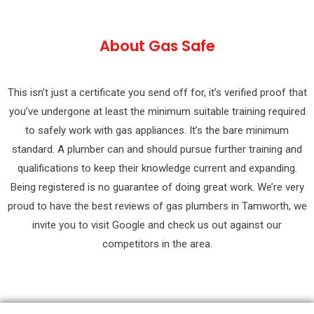
About Gas Safe
This isn’t just a certificate you send off for, it’s verified proof that
you’ve undergone at least the minimum suitable training required
to safely work with gas appliances. It’s the bare minimum
standard. A plumber can and should pursue further training and
qualifications to keep their knowledge current and expanding.
Being registered is no guarantee of doing great work. We’re very
proud to have the best reviews of gas plumbers in Tamworth, we
invite you to visit Google and check us out against our
competitors in the area.