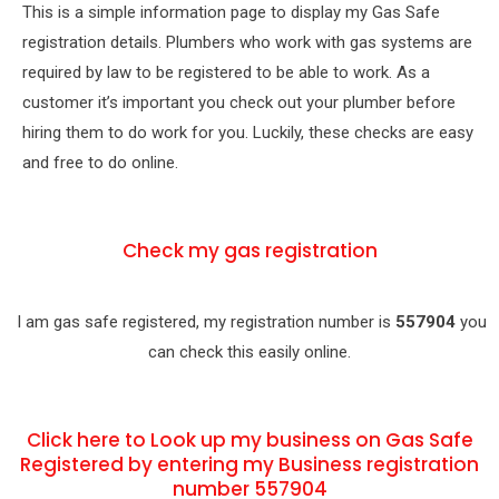
This is a simple information page to display my Gas Safe
registration details. Plumbers who work with gas systems are
required by law to be registered to be able to work. As a
customer it’s important you check out your plumber before
hiring them to do work for you. Luckily, these checks are easy
and free to do online.
Check my gas registration
I am gas safe registered, my registration number is
557904
you
can check this easily online.
Click here to Look up my business on Gas Safe
Registered by entering my Business registration
number 557904