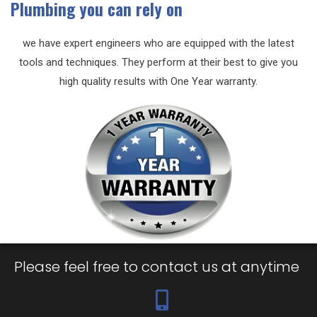
Plumbing you can rely on
we have expert engineers who are equipped with the latest
tools and techniques. They perform at their best to give you
high quality results with One Year warranty.
Please feel free to contact us at anytime