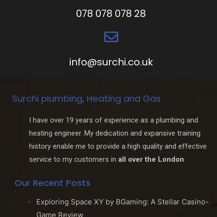
078 078 078 28
info@surchi.co.uk
Surchi plumbing, Heating and Gas
I have over 19 years of experience as a plumbing and
heating engineer. My dedication and expansive training
history enable me to provide a high quality and effective
service to my customers in
all over the London
.
Our Recent Posts
.
Exploring Space XY by BGaming: A Stellar Casino-
Game Review