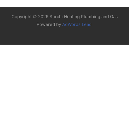
Copyright © 2026 Surchi Heating Plumbing and Gas
Powered by
AdWords Lead